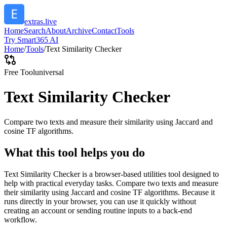
extras.live
Home
Search
About
Archive
Contact
Tools
Try Smart365 AI
Home
/
Tools
/
Text Similarity Checker
Free Tool
universal
Text Similarity Checker
Compare two texts and measure their similarity using Jaccard and
cosine TF algorithms.
What this tool helps you do
Text Similarity Checker is a browser-based utilities tool designed to
help with practical everyday tasks. Compare two texts and measure
their similarity using Jaccard and cosine TF algorithms. Because it
runs directly in your browser, you can use it quickly without
creating an account or sending routine inputs to a back-end
workflow.