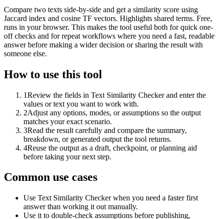
Compare two texts side-by-side and get a similarity score using
Jaccard index and cosine TF vectors. Highlights shared terms. Free,
runs in your browser. This makes the tool useful both for quick one-
off checks and for repeat workflows where you need a fast, readable
answer before making a wider decision or sharing the result with
someone else.
How to use this tool
1
Review the fields in Text Similarity Checker and enter the
values or text you want to work with.
2
Adjust any options, modes, or assumptions so the output
matches your exact scenario.
3
Read the result carefully and compare the summary,
breakdown, or generated output the tool returns.
4
Reuse the output as a draft, checkpoint, or planning aid
before taking your next step.
Common use cases
Use Text Similarity Checker when you need a faster first
answer than working it out manually.
Use it to double-check assumptions before publishing,