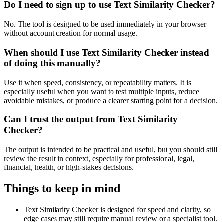
Do I need to sign up to use Text Similarity Checker?
No. The tool is designed to be used immediately in your browser
without account creation for normal usage.
When should I use Text Similarity Checker instead
of doing this manually?
Use it when speed, consistency, or repeatability matters. It is
especially useful when you want to test multiple inputs, reduce
avoidable mistakes, or produce a clearer starting point for a decision.
Can I trust the output from Text Similarity
Checker?
The output is intended to be practical and useful, but you should still
review the result in context, especially for professional, legal,
financial, health, or high-stakes decisions.
Things to keep in mind
Text Similarity Checker is designed for speed and clarity, so
edge cases may still require manual review or a specialist tool.