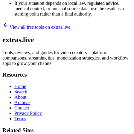
If your situation depends on local law, regulated advice,
medical context, or unusual source data, use the result as a
starting point rather than a final authority.
View all free tools on
extras.live
extras.live
Tools, reviews, and guides for video creators—platform
comparisons, streaming tips, monetization strategies, and workflow
apps to grow your channel
Resources
Home
Search
About
Archive
Contact
Privacy Policy
Terms
Related Sites