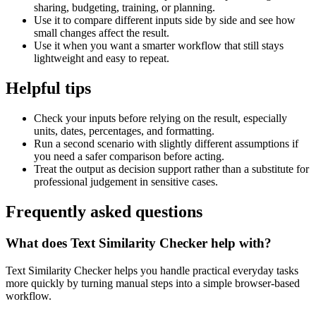
sharing, budgeting, training, or planning.
Use it to compare different inputs side by side and see how
small changes affect the result.
Use it when you want a smarter workflow that still stays
lightweight and easy to repeat.
Helpful tips
Check your inputs before relying on the result, especially
units, dates, percentages, and formatting.
Run a second scenario with slightly different assumptions if
you need a safer comparison before acting.
Treat the output as decision support rather than a substitute for
professional judgement in sensitive cases.
Frequently asked questions
What does Text Similarity Checker help with?
Text Similarity Checker helps you handle practical everyday tasks
more quickly by turning manual steps into a simple browser-based
workflow.